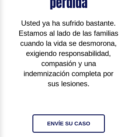
pérdida
Usted ya ha sufrido bastante.
Estamos al lado de las familias
cuando la vida se desmorona,
exigiendo responsabilidad,
compasión y una
indemnización completa por
sus lesiones.
ENVÍE SU CASO