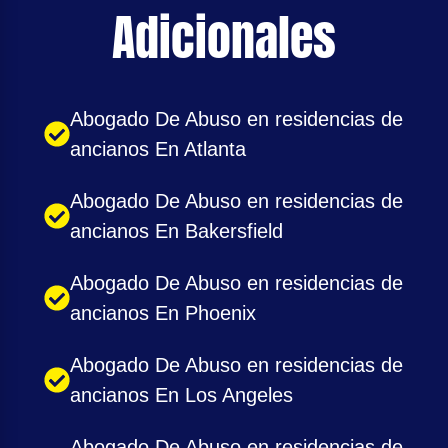
Adicionales
Abogado De Abuso en residencias de
ancianos En Atlanta
Abogado De Abuso en residencias de
ancianos En Bakersfield
Abogado De Abuso en residencias de
ancianos En Phoenix
Abogado De Abuso en residencias de
ancianos En Los Angeles
Abogado De Abuso en residencias de