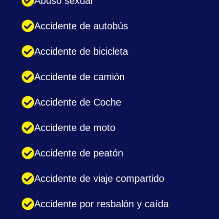
Abuso sexual
Accidente de autobús
Accidente de bicicleta
Accidente de camión
Accidente de Coche
Accidente de moto
Accidente de peatón
Accidente de viaje compartido
Accidente por resbalón y caída