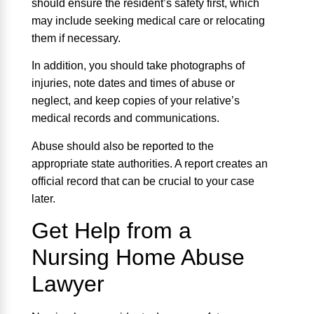
should ensure the resident’s safety first, which
may include seeking medical care or relocating
them if necessary.
In addition, you should take photographs of
injuries, note dates and times of abuse or
neglect, and keep copies of your relative’s
medical records and communications.
Abuse should also be reported to the
appropriate state authorities. A report creates an
official record that can be crucial to your case
later.
Get Help from a
Nursing Home Abuse
Lawyer