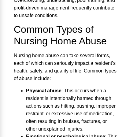
Overcrowding, understaffing, poor training, and
profit-driven management frequently contribute
to unsafe conditions.
Common Types of
Nursing Home Abuse
Nursing home abuse can take several forms,
each of which can seriously impact a resident’s
health, safety, and quality of life. Common types
of abuse include:
Physical abuse
:
This occurs when a
resident is intentionally harmed through
actions such as hitting, pushing, improper
restraint, or excessive use of medication,
often resulting in bruises, fractures, or
other unexplained injuries.
Emotional or psychological abuse
:
This