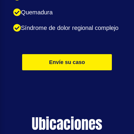
Quemadura
Síndrome de dolor regional complejo
Envíe su caso
Ubicaciones