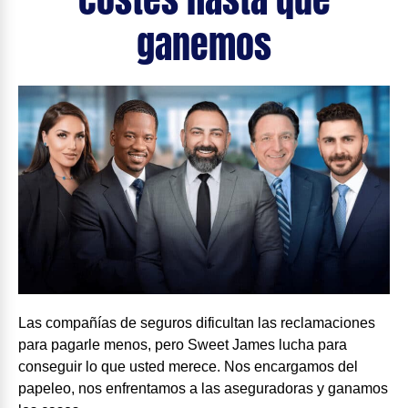
ganemos
Las compañías de seguros dificultan las reclamaciones
para pagarle menos, pero Sweet James lucha para
conseguir lo que usted merece. Nos encargamos del
papeleo, nos enfrentamos a las aseguradoras y ganamos