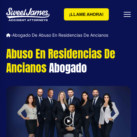
¡LLAME AHORA!
Abogado De Abuso En Residencias De Ancianos
»
Abuso En Residencias De
Ancianos
Abogado