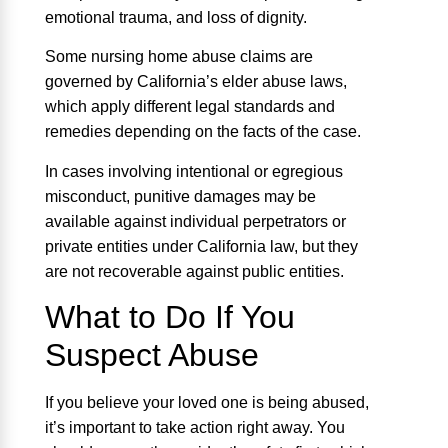
emotional trauma, and loss of dignity.
Some nursing home abuse claims are
governed by California’s elder abuse laws,
which apply different legal standards and
remedies depending on the facts of the case.
In cases involving intentional or egregious
misconduct, punitive damages may be
available against individual perpetrators or
private entities under California law, but they
are not recoverable against public entities.
What to Do If You
Suspect Abuse
If you believe your loved one is being abused,
it’s important to take action right away. You