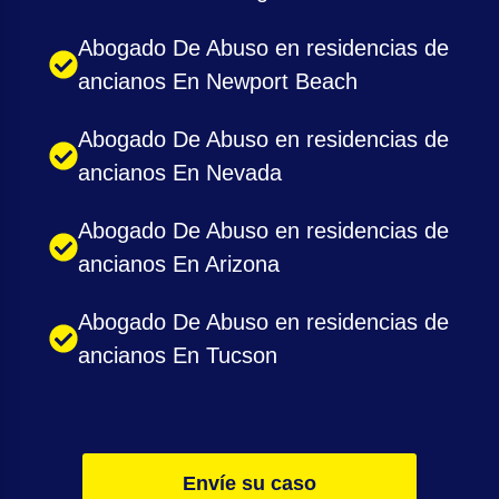
Abogado De Abuso en residencias de
ancianos En Newport Beach
Abogado De Abuso en residencias de
ancianos En Nevada
Abogado De Abuso en residencias de
ancianos En Arizona
Abogado De Abuso en residencias de
ancianos En Tucson
Envíe su caso