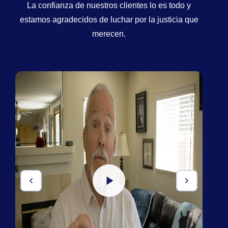
La confianza de nuestros clientes lo es todo y
estamos agradecidos de luchar por la justicia que
merecen.