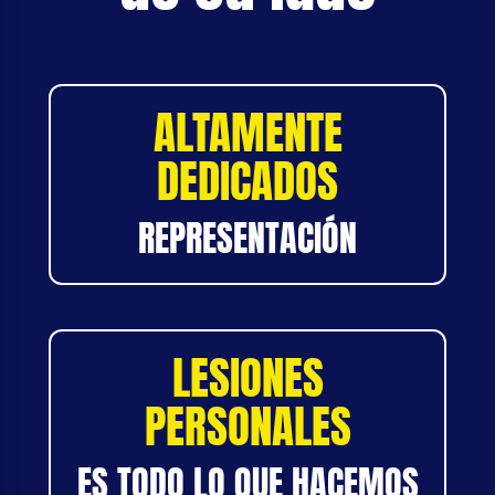
ALTAMENTE
DEDICADOS
REPRESENTACIÓN
LESIONES
PERSONALES
ES TODO LO QUE HACEMOS