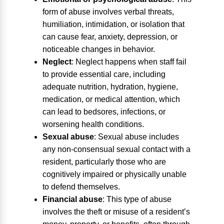
form of abuse involves verbal threats,
humiliation, intimidation, or isolation that
can cause fear, anxiety, depression, or
noticeable changes in behavior.
Neglect
:
Neglect happens when staff fail
to provide essential care, including
adequate nutrition, hydration, hygiene,
medication, or medical attention, which
can lead to bedsores, infections, or
worsening health conditions.
Sexual abuse
:
Sexual abuse includes
any non-consensual sexual contact with a
resident, particularly those who are
cognitively impaired or physically unable
to defend themselves.
Financial abuse
:
This type of abuse
involves the theft or misuse of a resident’s