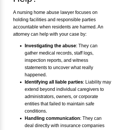
A nursing home abuse lawyer focuses on
holding facilities and responsible parties
accountable when residents are harmed. An
attorney can help with your case by:
Investigating the abuse
:
They can
gather medical records, staff logs,
inspection reports, and witness
statements to uncover what really
happened.
Identifying all liable parties
:
Liability may
extend beyond individual caregivers to
administrators, owners, or corporate
entities that failed to maintain safe
conditions.
Handling communication
:
They can
deal directly with insurance companies