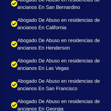
ancianos En San Bernardino
Abogado De Abuso en residencias de
ancianos En California
Abogado De Abuso en residencias de
ancianos En Henderson
Abogado De Abuso en residencias de
ancianos En Las Vegas
Abogado De Abuso en residencias de
ancianos En San Francisco
Abogado De Abuso en residencias de
ancianos En Georgia