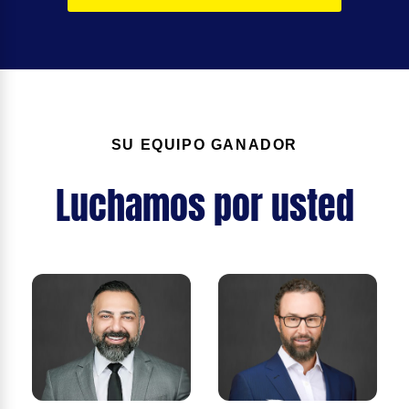
SU EQUIPO GANADOR
Luchamos por usted