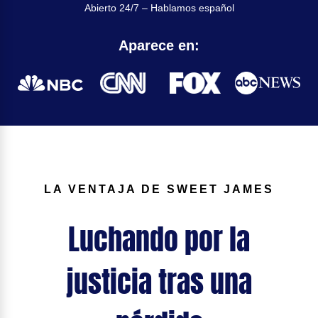
Abierto 24/7 – Hablamos español
Aparece en:
LA VENTAJA DE SWEET JAMES
Luchando por la
justicia tras una