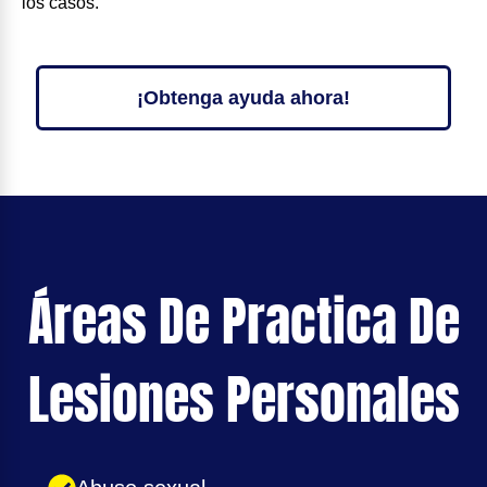
los casos.
¡Obtenga ayuda ahora!
Áreas De Practica De
Lesiones Personales