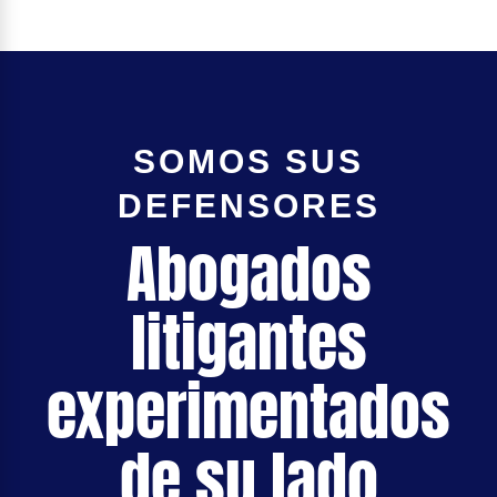
SOMOS SUS
DEFENSORES
Abogados
litigantes
experimentados
de su lado