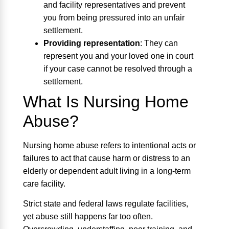
and facility representatives and prevent
you from being pressured into an unfair
settlement.
Providing representation
:
They can
represent you and your loved one in court
if your case cannot be resolved through a
settlement.
What Is Nursing Home
Abuse?
Nursing home abuse refers to intentional acts or
failures to act that cause harm or distress to an
elderly or dependent adult living in a long-term
care facility.
Strict state and federal laws regulate facilities,
yet abuse still happens far too often.