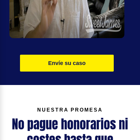
Envíe su caso
NUESTRA PROMESA
No pague honorarios ni
costes hasta que