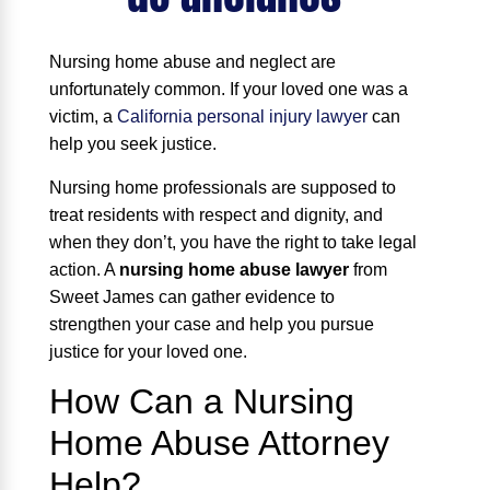
Nursing home abuse and neglect are
unfortunately common. If your loved one was a
victim, a
California personal injury lawyer
can
help you seek justice.
Nursing home professionals are supposed to
treat residents with respect and dignity, and
when they don’t, you have the right to take legal
action. A
nursing home abuse lawyer
from
Sweet James can gather evidence to
strengthen your case and help you pursue
justice for your loved one.
How Can a Nursing
Home Abuse Attorney
Help?