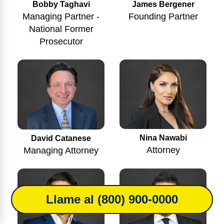
Bobby Taghavi
James Bergener
Managing Partner -
Founding Partner
National Former
Prosecutor
Nina Nawabi
David Catanese
Attorney
Managing Attorney
Llame al (800) 900-0000