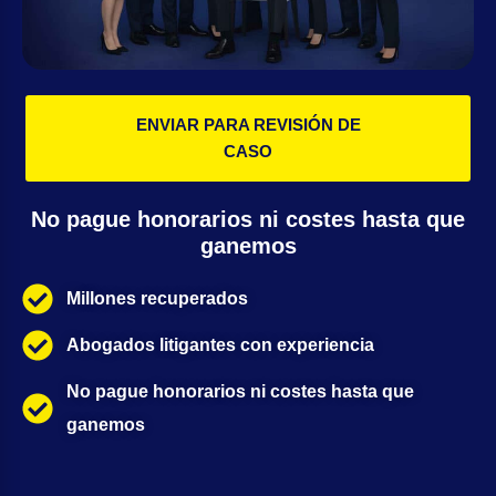
ENVIAR PARA REVISIÓN DE
CASO
No pague honorarios ni costes hasta que
ganemos
Millones recuperados
Abogados litigantes con experiencia
No pague honorarios ni costes hasta que
ganemos