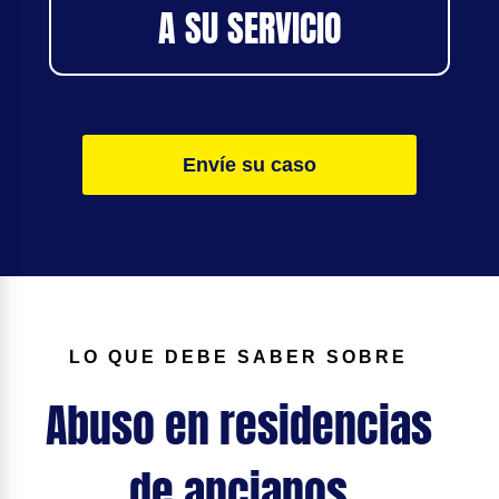
A SU SERVICIO
Envíe su caso
LO QUE DEBE SABER SOBRE
Abuso en residencias
de ancianos