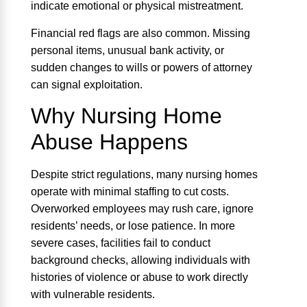
indicate emotional or physical mistreatment.
Financial red flags are also common. Missing
personal items, unusual bank activity, or
sudden changes to wills or powers of attorney
can signal exploitation.
Why Nursing Home
Abuse Happens
Despite strict regulations, many nursing homes
operate with minimal staffing to cut costs.
Overworked employees may rush care, ignore
residents’ needs, or lose patience. In more
severe cases, facilities fail to conduct
background checks, allowing individuals with
histories of violence or abuse to work directly
with vulnerable residents.