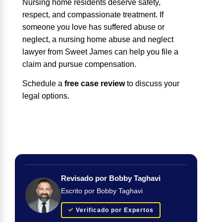
Nursing home residents deserve safety,
respect, and compassionate treatment. If
someone you love has suffered abuse or
neglect, a nursing home abuse and neglect
lawyer from Sweet James can help you file a
claim and pursue compensation.
Schedule a
free case review
to discuss your
legal options.
Revisado por Bobby Taghavi
Escrito por Bobby Taghavi
Verificado por Expertos