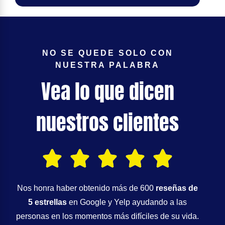
NO SE QUEDE SOLO CON
NUESTRA PALABRA
Vea lo que dicen
nuestros clientes
Nos honra haber obtenido más de 600
reseñas de
5 estrellas
en Google y Yelp ayudando a las
personas en los momentos más difíciles de su vida.