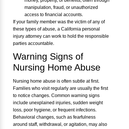
money, property, or benefits, often through
manipulation, fraud, or unauthorized
access to financial accounts.
If your family member was the victim of any of
these types of abuse, a California personal
injury attorney can work to hold the responsible
parties accountable.
Warning Signs of
Nursing Home Abuse
Nursing home abuse is often subtle at first.
Families who visit regularly are usually the first
to notice changes. Common warning signs
include unexplained injuries, sudden weight
loss, poor hygiene, or frequent infections.
Behavioral changes, such as fearfulness
around staff, withdrawal, or agitation, may also