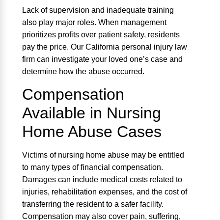
Lack of supervision and inadequate training
also play major roles. When management
prioritizes profits over patient safety, residents
pay the price. Our California personal injury law
firm can investigate your loved one’s case and
determine how the abuse occurred.
Compensation
Available in Nursing
Home Abuse Cases
Victims of nursing home abuse may be entitled
to many types of financial compensation.
Damages can include medical costs related to
injuries, rehabilitation expenses, and the cost of
transferring the resident to a safer facility.
Compensation may also cover pain, suffering,