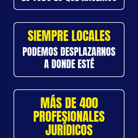
SIEMPRE LOCALES
PODEMOS DESPLAZARNOS
A DONDE ESTÉ
MÁS DE 400
PROFESIONALES
JURÍDICOS