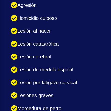
Agresión
Homicidio culposo
Lesión al nacer
Lesión catastrófica
Lesión cerebral
Lesión de médula espinal
Lesión por latigazo cervical
Lesiones graves
Mordedura de perro