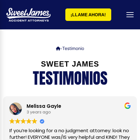
¡LLAME AHORA!
Testimonio
»
SWEET JAMES
TESTIMONIOS
Melissa Gayle
3 years ago
If you’re looking for a no judgment attorney: look no
further! EVERYONE was/IS very helpful and KIND! They