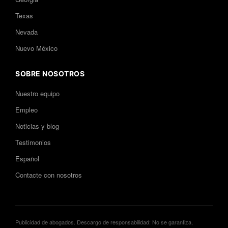
Texas
Nevada
Nuevo México
SOBRE NOSOTROS
Nuestro equipo
Empleo
Noticias y blog
Testimonios
Español
Contacte con nosotros
Publicidad de abogados. Descargo de responsabilidad: No se garantiza,