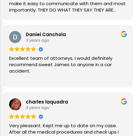
make it easy to communicate with them and most
importantly: THEY DO WHAT THEY SAY THEY ARE
GOING TO DO. 💯
Daniel Canchola
3 years ago
Excellent team of attorneys. I would definitely
recommend sweet James to anyone in a car
accident.
charles laquadra
3 years ago
Very pleasant. Kept me up to date on my case.
After all the medical procedures and check ups i