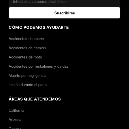
Suscribirse
CÓMO PODEMOS AYUDARTE
Accidentes de coche
Accidentes de camión
Accidentes de moto
Accidentes por resbalones y caídas
Muerte por negligencia
Lesión durante el parto
ÁREAS QUE ATENDEMOS
California
Arizona
Georgia