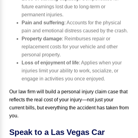
future earnings lost due to long-term or
permanent injuries.
Pain and suffering
:
Accounts for the physical
pain and emotional distress caused by the crash.
Property damage
:
Reimburses repair or
replacement costs for your vehicle and other
personal property.
Loss of enjoyment of life
:
Applies when your
injuries limit your ability to work, socialize, or
engage in activities you once enjoyed.
Our law firm will build a personal injury claim case that
reflects the real cost of your injury—not just your
current bills, but everything the accident has taken from
you.
Speak to a Las Vegas Car