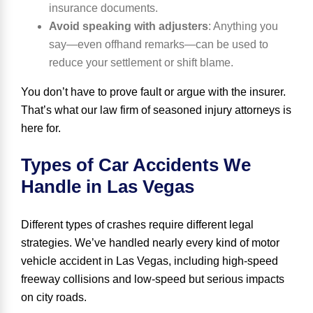
insurance documents.
Avoid speaking with adjusters
:
Anything you
say—even offhand remarks—can be used to
reduce your settlement or shift blame.
You don’t have to prove fault or argue with the insurer.
That’s what our law firm of seasoned injury attorneys is
here for.
Types of Car Accidents We
Handle in Las Vegas
Different types of crashes require different legal
strategies. We’ve handled nearly every kind of motor
vehicle accident in Las Vegas, including high-speed
freeway collisions and low-speed but serious impacts
on city roads.