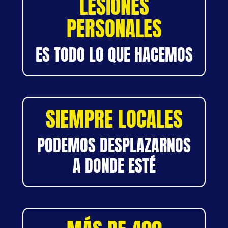
LESIONES
PERSONALES
ES TODO LO QUE HACEMOS
SIEMPRE LOCALES
PODEMOS DESPLAZARNOS
A DONDE ESTÉ