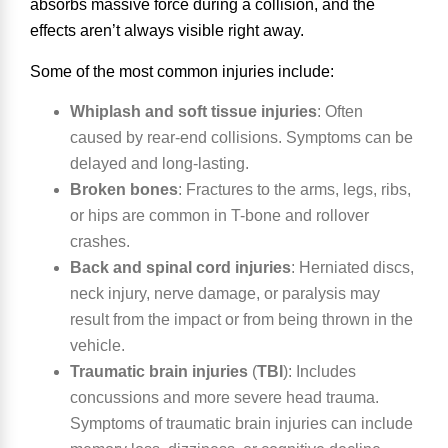
absorbs massive force during a collision, and the
effects aren’t always visible right away.
Some of the most common injuries include:
Whiplash and soft tissue injuries
:
Often
caused by rear-end collisions. Symptoms can be
delayed and long-lasting.
Broken bones
:
Fractures to the arms, legs, ribs,
or hips are common in T-bone and rollover
crashes.
Back and spinal cord injuries
:
Herniated discs,
neck injury, nerve damage, or paralysis may
result from the impact or from being thrown in the
vehicle.
Traumatic brain injuries
(
TBI
)
:
Includes
concussions and more severe head trauma.
Symptoms of traumatic brain injuries can include