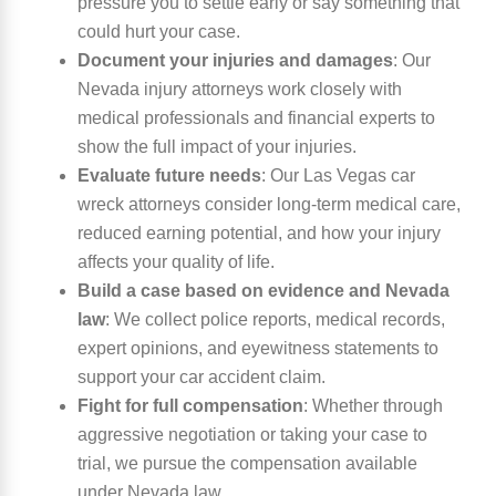
pressure you to settle early or say something that
could hurt your case.
Document your injuries and damages
:
Our
Nevada injury attorneys work closely with
medical professionals and financial experts to
show the full impact of your injuries.
Evaluate future needs
:
Our Las Vegas car
wreck attorneys consider long-term medical care,
reduced earning potential, and how your injury
affects your quality of life.
Build a case based on evidence and Nevada
law
:
We collect police reports, medical records,
expert opinions, and eyewitness statements to
support your car accident claim.
Fight for full compensation
:
Whether through
aggressive negotiation or taking your case to
trial, we pursue the compensation available
under Nevada law.