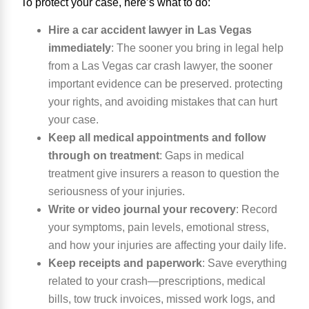
To protect your case, here’s what to do:
Hire a car accident lawyer in Las Vegas
immediately
:
The sooner you bring in legal help
from a Las Vegas car crash lawyer, the sooner
important evidence can be preserved. protecting
your rights, and avoiding mistakes that can hurt
your case.
Keep all medical appointments and follow
through on treatment
:
Gaps in medical
treatment give insurers a reason to question the
seriousness of your injuries.
Write or video journal your recovery
:
Record
your symptoms, pain levels, emotional stress,
and how your injuries are affecting your daily life.
Keep receipts and paperwork
:
Save everything
related to your crash—prescriptions, medical
bills, tow truck invoices, missed work logs, and