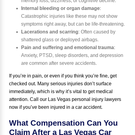
memory loss, dizziness, or cognitive decline.
Internal bleeding or organ damage
:
Catastrophic injuries like these may not show
symptoms right away, but can be life-threatening.
Lacerations and scarring
:
Often caused by
shattered glass or deployed airbags.
Pain and suffering and emotional trauma
:
Anxiety,
PTSD
, sleep disorders, and depression
are common after severe accidents.
If you’re in pain, or even if you think you’re fine, get
checked out. Many serious injuries don’t surface
immediately, which is why it’s vital to get medical
attention. Call our Las Vegas personal injury lawyers
now if you’ve been injured in a car accident.
What Compensation Can You
Claim After a Las Vegas Car