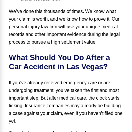
We’ve done this thousands of times. We know what
your claim is worth, and we know how to prove it. Our
personal injury law firm will use your unique medical
records and other important evidence during the legal
process to pursue a high settlement value.
What Should You Do After a
Car Accident in Las Vegas?
If you’ve already received emergency care or are
undergoing treatment, you’ve taken the first and most
important step. But after medical care, the clock starts
ticking. Insurance companies may already be building
a case against your claim, even if you haven’t filed one
yet.