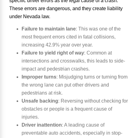
specific driver errors as the legal cause of a crash.
These errors are dangerous, and they create liability
under Nevada law.
Failure to maintain lane
:
This was one of the
most frequent errors cited in fatal collisions,
increasing 42.9% year over year.
Failure to yield right of way
:
Common at
intersections and crosswalks, this leads to side-
impact and pedestrian crashes.
Improper turns
:
Misjudging turns or turning from
the wrong lane can put other drivers and
pedestrians at risk.
Unsafe backing
:
Reversing without checking for
obstacles or people is a frequent cause of
injuries.
Driver inattention
:
A leading cause of
preventable auto accidents, especially in stop-