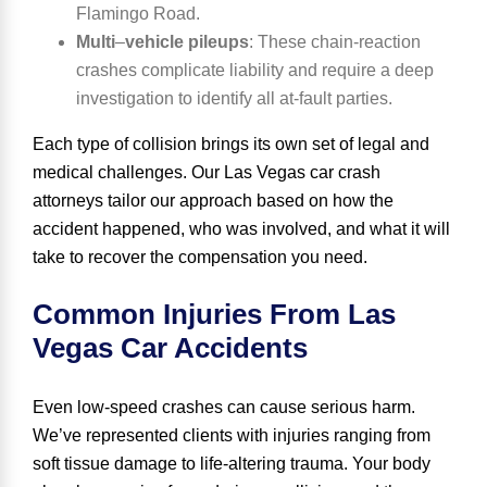
Flamingo Road.
Multi
–
vehicle pileups
:
These chain-reaction
crashes complicate liability and require a deep
investigation to identify all at-fault parties.
Each type of collision brings its own set of legal and
medical challenges. Our Las Vegas car crash
attorneys tailor our approach based on how the
accident happened, who was involved, and what it will
take to recover the compensation you need.
Common Injuries From Las
Vegas Car Accidents
Even low-speed crashes can cause serious harm.
We’ve represented clients with injuries ranging from
soft tissue damage to life-altering trauma. Your body