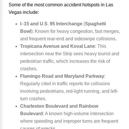
Some of the most common accident hotspots in Las
Vegas include:
I
–
15 and U
.
S
.
95 Interchange
(
Spaghetti
Bowl
):
Known for heavy congestion, fast merges,
and frequent rear-end and sideswipe collisions.
Tropicana Avenue and Koval Lane
:
This
intersection near the Strip sees heavy tourist and
pedestrian traffic, which increases the risk of
crashes.
Flamingo Road and Maryland Parkway
:
Regularly cited in traffic reports for collisions
involving pedestrians, red-light running, and left-
turn crashes.
Charleston Boulevard and Rainbow
Boulevard
:
A known high-volume intersection
where speeding and improper turns are frequent
causes of wrecks.