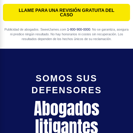
LLAME PARA UNA REVISIÓN GRATUITA DEL
CASO
Publicidad de abogados. SweetJames.com
1-800-900-0000
. No se garantiza, asegura
ni predice ningún resultado. No hay honorarios ni costes sin recuperación. Los
resultados dependen de los hechos únicos de su reclamación.
SOMOS SUS
DEFENSORES
Abogados
litigantes