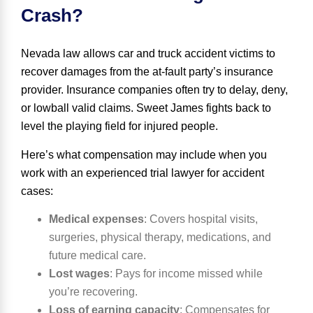
Crash?
Nevada law allows car and truck accident victims to
recover damages from the at-fault party’s insurance
provider. Insurance companies often try to delay, deny,
or lowball valid claims. Sweet James fights back to
level the playing field for injured people.
Here’s what compensation may include when you
work with an experienced trial lawyer for accident
cases:
Medical expenses
:
Covers hospital visits,
surgeries, physical therapy, medications, and
future medical care.
Lost wages
:
Pays for income missed while
you’re recovering.
Loss of earning capacity
:
Compensates for