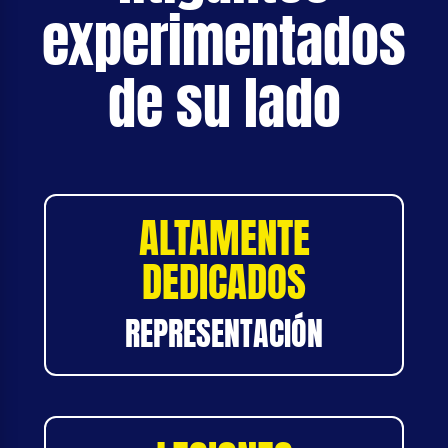
experimentados
de su lado
ALTAMENTE
DEDICADOS
REPRESENTACIÓN