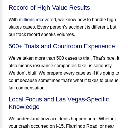
Record of High-Value Results
With
millions recovered
, we know how to handle high-
stakes cases. Every person’s accident is different, but
our track record speaks volumes.
500+ Trials and Courtroom Experience
We’ve taken
more than 500 cases to trial
. That’s rare. It
also means insurance companies take us seriously.
We don’t bluff. We prepare every case as if it’s going to
court because sometimes that’s what it takes to pursue
fair compensation.
Local Focus and Las Vegas-Specific
Knowledge
We understand how accidents happen here. Whether
your crash occurred on I-15, Flamingo Road, or near