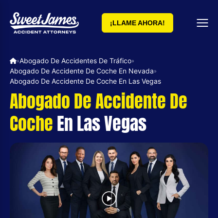
¡LLAME AHORA!
Abogado De Accidentes De Tráfico
»
»
Abogado De Accidente De Coche En Nevada
»
Abogado De Accidente De Coche En Las Vegas
Abogado De Accidente De
Coche
En Las Vegas