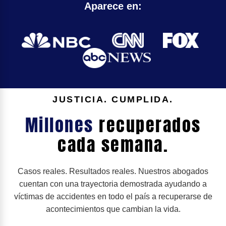
Aparece en:
JUSTICIA. CUMPLIDA.
Millones
recuperados
cada semana.
Casos reales. Resultados reales. Nuestros abogados
cuentan con una trayectoria demostrada ayudando a
víctimas de accidentes en todo el país a recuperarse de
acontecimientos que cambian la vida.