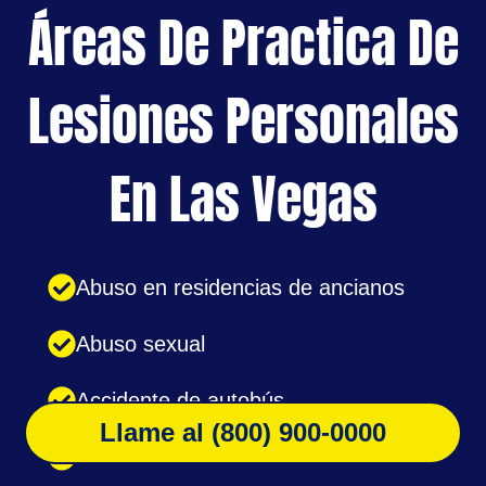
Áreas De Practica De
Lesiones Personales
En Las Vegas
Abuso en residencias de ancianos
Abuso sexual
Accidente de autobús
Llame al (800) 900-0000
Accidente de bicicleta