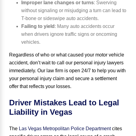
Improper lane changes or turns
:
Swerving
without signaling or misjudging a turn can lead to
T-bone or sideswipe auto accidents.
Failing to yield
:
Many auto accidents occur
when drivers ignore traffic signs or oncoming
vehicles.
Regardless of who or what caused your motor vehicle
accident, don’t wait to call our personal injury lawyers
immediately. Our law firm is
open 24
/
7
to help you with
your personal injury claim and secure a settlement
offer that reflects your losses.
Driver Mistakes Lead to Legal
Liability in Vegas
The
Las Vegas Metropolitan Police Department
cites