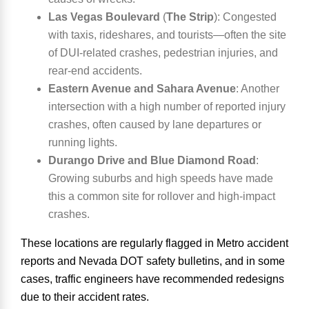
Las Vegas Boulevard
(
The Strip
):
Congested
with taxis, rideshares, and tourists—often the site
of DUI-related crashes, pedestrian injuries, and
rear-end accidents.
Eastern Avenue and Sahara Avenue
:
Another
intersection with a high number of reported injury
crashes, often caused by lane departures or
running lights.
Durango Drive and Blue Diamond Road
:
Growing suburbs and high speeds have made
this a common site for rollover and high-impact
crashes.
These locations are regularly flagged in
Metro accident
reports
and
Nevada DOT safety bulletins
, and in some
cases, traffic engineers have recommended redesigns
due to their accident rates.