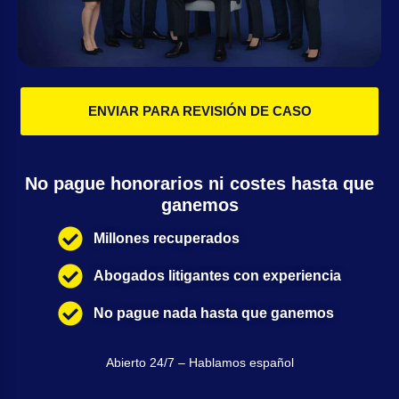
ENVIAR PARA REVISIÓN DE CASO
No pague honorarios ni costes hasta que
ganemos
Millones recuperados
Abogados litigantes con experiencia
No pague nada hasta que ganemos
Abierto 24/7 – Hablamos español