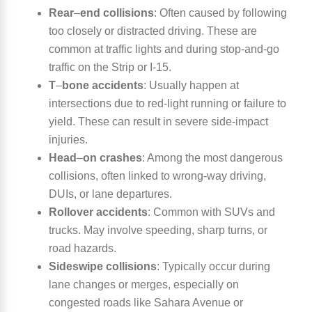
Rear
–
end collisions
:
Often caused by following
too closely or distracted driving. These are
common at traffic lights and during stop-and-go
traffic on the Strip or I-15.
T
–
bone accidents
:
Usually happen at
intersections due to red-light running or failure to
yield. These can result in severe side-impact
injuries.
Head
–
on crashes
:
Among the most dangerous
collisions, often linked to wrong-way driving,
DUIs, or lane departures.
Rollover accidents
:
Common with SUVs and
trucks. May involve speeding, sharp turns, or
road hazards.
Sideswipe collisions
:
Typically occur during
lane changes or merges, especially on
congested roads like Sahara Avenue or