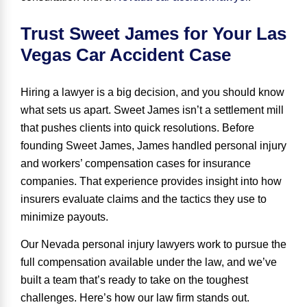
Trust Sweet James for Your Las
Vegas Car Accident Case
Hiring a lawyer is a big decision, and you should know
what sets us apart. Sweet James isn’t a settlement mill
that pushes clients into quick resolutions. Before
founding Sweet James, James handled personal injury
and workers’ compensation cases for insurance
companies. That experience provides insight into how
insurers evaluate claims and the tactics they use to
minimize payouts.
Our Nevada personal injury lawyers work to pursue the
full compensation available under the law, and we’ve
built a team that’s ready to take on the toughest
challenges. Here’s how our law firm stands out.