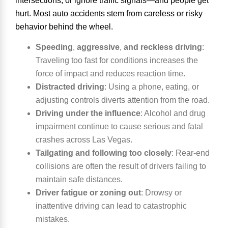
intersections, or ignore traffic signals—and people get
hurt. Most auto accidents stem from careless or risky
behavior behind the wheel.
Speeding
,
aggressive
,
and reckless driving
:
Traveling too fast for conditions increases the
force of impact and reduces reaction time.
Distracted driving
:
Using a phone, eating, or
adjusting controls diverts attention from the road.
Driving under the influence
:
Alcohol and drug
impairment continue to cause serious and fatal
crashes across Las Vegas.
Tailgating and following too closely
:
Rear-end
collisions are often the result of drivers failing to
maintain safe distances.
Driver fatigue or zoning out
:
Drowsy or
inattentive driving can lead to catastrophic
mistakes.