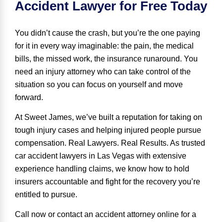
Accident Lawyer for Free Today
You didn’t cause the crash, but you’re the one paying
for it in every way imaginable: the pain, the medical
bills, the missed work, the insurance runaround. You
need an injury attorney who can
take control of the
situation
so you can focus on yourself and move
forward.
At Sweet James, we’ve built a reputation for taking on
tough injury cases and helping injured people pursue
compensation.
Real Lawyers
.
Real Results
.
As trusted
car accident lawyers in Las Vegas with extensive
experience handling claims, we know how to hold
insurers accountable and fight for the recovery you’re
entitled to pursue.
Call now or contact an accident attorney online for a