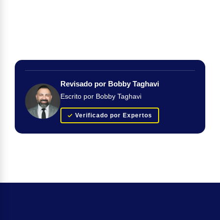
Revisado por Bobby Taghavi
Escrito por Bobby Taghavi
Verificado por Expertos