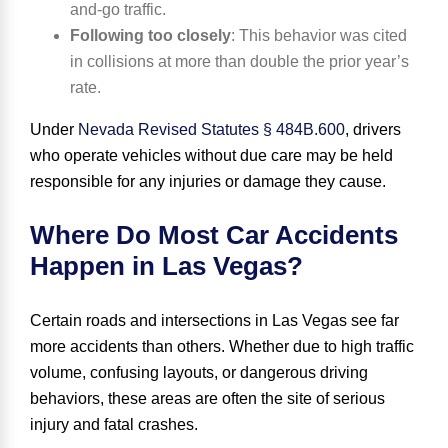
and-go traffic.
Following too closely
:
This behavior was cited
in collisions at more than double the prior year’s
rate.
Under
Nevada Revised Statutes § 484B.600
, drivers
who operate vehicles without due care may be held
responsible for any injuries or damage they cause.
Where Do Most Car Accidents
Happen in Las Vegas?
Certain roads and intersections in Las Vegas see far
more accidents than others. Whether due to high traffic
volume, confusing layouts, or dangerous driving
behaviors, these areas are often the site of serious
injury and fatal crashes.