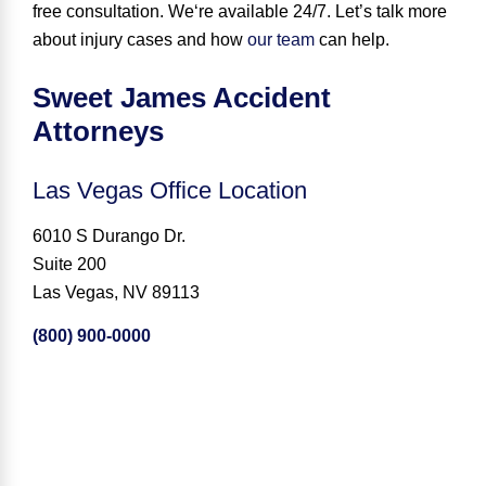
free consultation.
We
‘
re available 24
/
7
.
Let’s talk more
about injury cases and how
our team
can help.
Sweet James Accident
Attorneys
Las Vegas Office Location
6010 S Durango Dr.
Suite 200
Las Vegas, NV 89113
(800) 900-0000