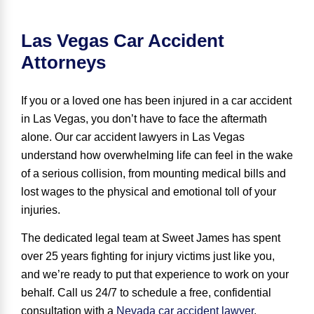
Las Vegas Car Accident
Attorneys
If you or a loved one has been injured in a car accident
in Las Vegas, you don’t have to face the aftermath
alone. Our car accident lawyers in Las Vegas
understand how overwhelming life can feel in the wake
of a serious collision, from mounting medical bills and
lost wages to the physical and emotional toll of your
injuries.
The dedicated legal team at Sweet James has spent
over 25 years
fighting for injury victims
just like you,
and we’re ready to put that experience to work on your
behalf. Call us 24/7 to schedule a free, confidential
consultation with a
Nevada car accident lawyer
.