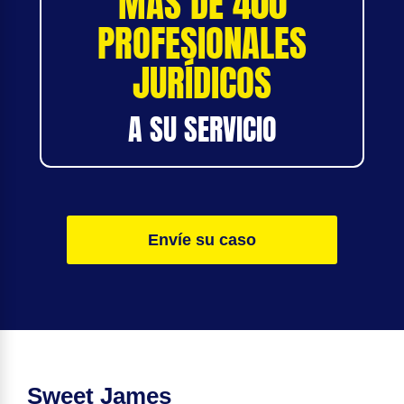
MÁS DE 400
PROFESIONALES
JURÍDICOS
A SU SERVICIO
Envíe su caso
Sweet James