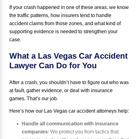
If your crash happened in one of these areas, we know
the traffic patterns, how insurers tend to handle
accident claims from those zones, and what kind of
supporting evidence is needed to strengthen your
case.
What a Las Vegas Car Accident
Lawyer Can Do for You
After a crash, you shouldn’t have to figure out who was
at fault, gather evidence, or deal with insurance
games. That’s our job.
Here’s how our Las Vegas car accident attorneys help:
Handle all communication with insurance
companies
:
We protect you from tactics that