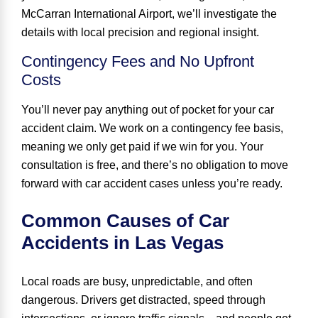
McCarran International Airport, we’ll investigate the
details with local precision and regional insight.
Contingency Fees and No Upfront
Costs
You’ll never pay anything out of pocket for your car
accident claim. We work on a contingency fee basis,
meaning we only get paid if we win for you. Your
consultation is free, and there’s no obligation to move
forward with car accident cases unless you’re ready.
Common Causes of Car
Accidents in Las Vegas
Local roads are busy, unpredictable, and often
dangerous. Drivers get distracted, speed through