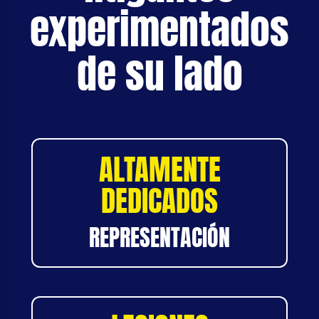
experimentados
de su lado
ALTAMENTE
DEDICADOS
REPRESENTACIÓN