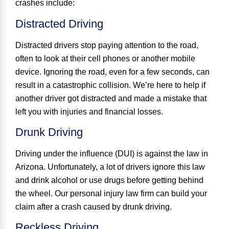
crashes include:
Distracted Driving
Distracted drivers stop paying attention to the road,
often to look at their cell phones or another mobile
device. Ignoring the road, even for a few seconds, can
result in a catastrophic collision. We’re here to help if
another driver got distracted and made a mistake that
left you with injuries and financial losses.
Drunk Driving
Driving under the influence (DUI) is against the law in
Arizona. Unfortunately, a lot of drivers ignore this law
and drink alcohol or use drugs before getting behind
the wheel. Our personal injury law firm can build your
claim after a crash caused by drunk driving.
Reckless Driving