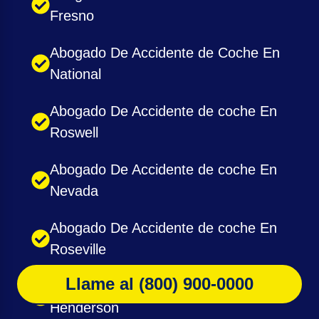
Fresno
Abogado De Accidente de Coche En
National
Abogado De Accidente de coche En
Roswell
Abogado De Accidente de coche En
Nevada
Abogado De Accidente de coche En
Roseville
Llame al (800) 900-0000
Abogado De Accidente de coche En
Henderson