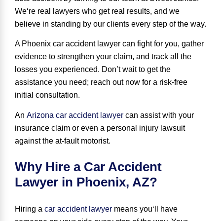
We
‘
re real lawyers who get real results
, and we
believe in standing by our clients every step of the way.
A Phoenix car accident lawyer can fight for you, gather
evidence to strengthen your claim, and track all the
losses you experienced. Don’t wait to get the
assistance you need; reach out now for a risk-free
initial consultation.
An
Arizona car accident lawyer
can assist with your
insurance claim or even a personal injury lawsuit
against the at-fault motorist.
Why Hire a Car Accident
Lawyer in Phoenix, AZ?
Hiring a
car accident lawyer
means
you
‘
ll have