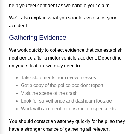
help you feel confident as we handle your claim.
We’ll also explain what you should avoid after your
accident.
Gathering Evidence
We work quickly to collect evidence that can establish
negligence after a motor vehicle accident. Depending
on your situation, we may need to:
Take statements from eyewitnesses
Get a copy of the police accident report
Visit the scene of the crash
Look for surveillance and dashcam footage
Work with accident reconstruction specialists
You should contact an attorney quickly for help, so they
have a stronger chance of gathering all relevant