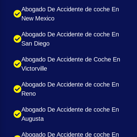
Abogado De Accidente de coche En
New Mexico
Abogado De Accidente de coche En
San Diego
Abogado De Accidente de Coche En
Victorville
Abogado De Accidente de coche En
Reno
Abogado De Accidente de coche En
Augusta
Abogado De Accidente de coche En