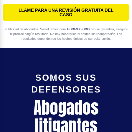
LLAME PARA UNA REVISIÓN GRATUITA DEL
CASO
Publicidad de abogados. SweetJames.com
1-800-900-0000
. No se garantiza, asegura
ni predice ningún resultado. No hay honorarios ni costes sin recuperación. Los
resultados dependen de los hechos únicos de su reclamación.
SOMOS SUS
DEFENSORES
Abogados
litigantes