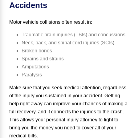
Accidents
Motor vehicle collisions often result in:
Traumatic brain injuries (TBIs)
and concussions
Neck, back, and
spinal cord injuries (SCIs)
Broken bones
Sprains and strains
Amputations
Paralysis
Make sure that you seek medical attention, regardless
of the injury you sustained in your accident. Getting
help right away can improve your chances of making a
full recovery, and it connects the injuries to the crash.
This allows your personal injury attorney to fight to
bring you the money you need to cover all of your
medical bills.