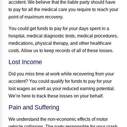
accident. We believe that the liable party should have
to pay for all the medical care you require to reach your
point of maximum recovery.
You could get funds to pay for your days spent in a
hospital, medical diagnostic tests, medical procedures,
medications, physical therapy, and other healthcare
costs. Allow us to keep records of all of these losses.
Lost Income
Did you miss time at work while recovering from your
accident? You could qualify for funds to pay for your
lost wages as well as your reduced earning potential.
We’re here to track these losses on your behalf.
Pain and Suffering
We understand the non-economic effects of motor
vehicle collisions. The party responsible for your crash