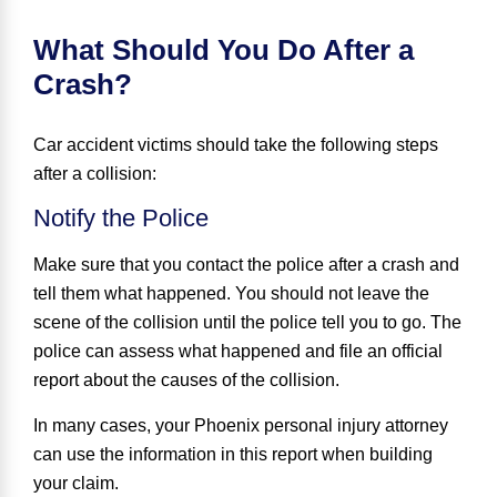
What Should You Do After a
Crash?
Car accident victims should take the following steps
after a collision:
Notify the Police
Make sure that you contact the police after a crash and
tell them what happened. You should not leave the
scene of the collision until the police tell you to go. The
police can assess what happened and file an official
report about the causes of the collision.
In many cases, your Phoenix personal injury attorney
can use the information in this report when building
your claim.