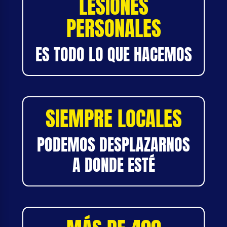
LESIONES
PERSONALES
ES TODO LO QUE HACEMOS
SIEMPRE LOCALES
PODEMOS DESPLAZARNOS
A DONDE ESTÉ