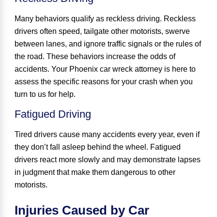
Many behaviors qualify as reckless driving. Reckless
drivers often speed, tailgate other motorists, swerve
between lanes, and ignore traffic signals or the rules of
the road. These behaviors increase the odds of
accidents. Your Phoenix car wreck attorney is here to
assess the specific reasons for your crash when you
turn to us for help.
Fatigued Driving
Tired drivers cause many accidents every year, even if
they don’t fall asleep behind the wheel. Fatigued
drivers react more slowly and may demonstrate lapses
in judgment that make them dangerous to other
motorists.
Injuries Caused by Car