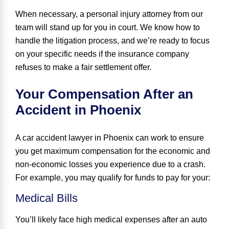
When necessary, a personal injury attorney from our
team will stand up for you in court. We know how to
handle the litigation process, and we’re ready to focus
on your specific needs if the insurance company
refuses to make a fair settlement offer.
Your Compensation After an
Accident in Phoenix
A car accident lawyer in Phoenix can work to ensure
you get maximum compensation for the economic and
non-economic losses you experience due to a crash.
For example, you may qualify for funds to pay for your:
Medical Bills
You’ll likely face high medical expenses after an auto