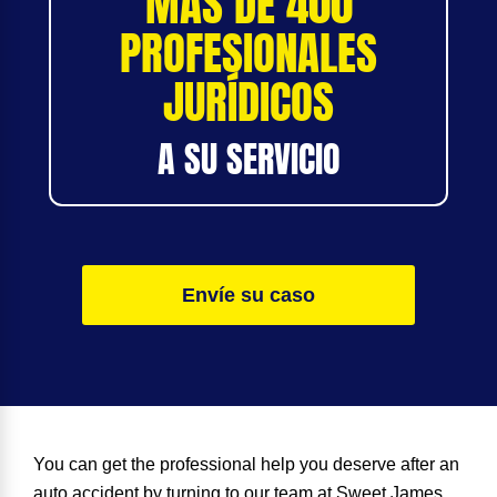
MÁS DE 400
PROFESIONALES
JURÍDICOS
A SU SERVICIO
Envíe su caso
You can get the professional help you deserve after an
auto accident by turning to our team at Sweet James.