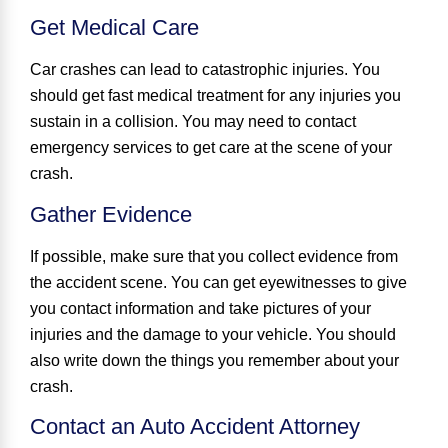
Get Medical Care
Car crashes can lead to catastrophic injuries. You
should get fast medical treatment for any injuries you
sustain in a collision. You may need to contact
emergency services to get care at the scene of your
crash.
Gather Evidence
If possible, make sure that you collect evidence from
the accident scene. You can get eyewitnesses to give
you contact information and take pictures of your
injuries and the damage to your vehicle. You should
also write down the things you remember about your
crash.
Contact an Auto Accident Attorney