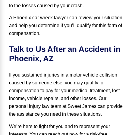
to the losses caused by your crash.
A Phoenix car wreck lawyer can review your situation
and help you determine if you’ll qualify for this form of
compensation.
Talk to Us After an Accident in
Phoenix, AZ
If you sustained injuries in a motor vehicle collision
caused by someone else,
you may qualify for
compensation
to pay for your medical treatment, lost
income, vehicle repairs, and other losses. Our
personal injury law team at Sweet James can provide
the assistance you need in these situations.
We’re here to fight for you and to represent your
interests. You can reach out now for a risk-free