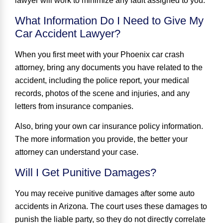
lawyer will work to minimize any fault assigned to you.
What Information Do I Need to Give My
Car Accident Lawyer?
When you first meet with your Phoenix car crash
attorney, bring any documents you have related to the
accident, including the police report, your medical
records, photos of the scene and injuries, and any
letters from insurance companies.
Also, bring your own car insurance policy information.
The more information you provide, the better your
attorney can understand your case.
Will I Get Punitive Damages?
You may receive punitive damages after some auto
accidents in Arizona. The court uses these damages to
punish the liable party, so they do not directly correlate