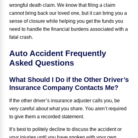
wrongful death claim. We know that filing a claim
cannot bring back our loved one, but it can bring you a
sense of closure while helping you get the funds you
need to handle the financial burdens associated with a
fatal crash.
Auto Accident Frequently
Asked Questions
What Should I Do if the Other Driver’s
Insurance Company Contacts Me?
If the other driver’s insurance adjuster calls you, be
very careful about what you share. You aren’t required
to give them a recorded statement.
It’s best to politely decline to discuss the accident or
your injuries until you have spoken with your own