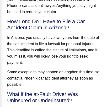
Phoenix car accident lawyer. Anything you say might
be used to reduce your claim.
How Long Do I Have to File a Car
Accident Claim in Arizona?
In Arizona, you usually have two years from the date of
the car accident to file a lawsuit for personal injuries.
This deadline is called the statute of limitations, and if
you miss it, you will likely lose your right to seek
payment.
Some exceptions may shorten or lengthen this time, so
contact a Phoenix car accident attorney as soon as
possible.
What if the at-Fault Driver Was
Uninsured or Underinsured?