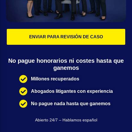
ENVIAR PARA REVISIÓN DE CASO
No pague honorarios ni costes hasta que
ganemos
Millones recuperados
Abogados litigantes con experiencia
No pague nada hasta que ganemos
Abierto 24/7 – Hablamos español