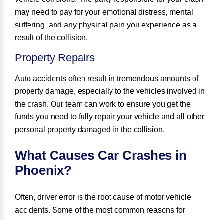
may need to pay for your emotional distress, mental
suffering, and any physical pain you experience as a
result of the collision.
Property Repairs
Auto accidents often result in tremendous amounts of
property damage, especially to the vehicles involved in
the crash. Our team can work to ensure you get the
funds you need to fully repair your vehicle and all other
personal property damaged in the collision.
What Causes Car Crashes in
Phoenix?
Often,
driver error is the root cause of motor vehicle
accidents
. Some of the most common reasons for