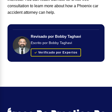
consultation to learn more about how a Phoenix car
accident attorney can help.
Revisado por Bobby Taghavi
Escrito por Bobby Taghavi
Verificado por Expertos