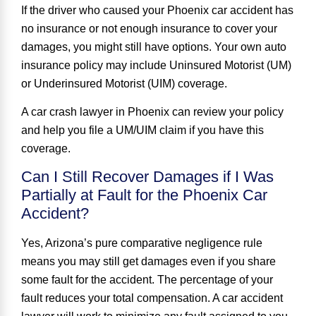
If the driver who caused your Phoenix car accident has
no insurance or not enough insurance to cover your
damages, you might still have options. Your own auto
insurance policy may include Uninsured Motorist (UM)
or Underinsured Motorist (UIM) coverage.
A car crash lawyer in Phoenix can review your policy
and help you file a UM/UIM claim if you have this
coverage.
Can I Still Recover Damages if I Was
Partially at Fault for the Phoenix Car
Accident?
Yes, Arizona’s pure comparative negligence rule
means you may still get damages even if you share
some fault for the accident. The percentage of your
fault reduces your total compensation. A car accident