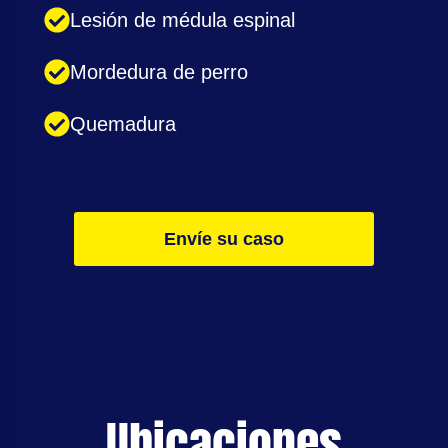
Lesión de médula espinal
Mordedura de perro
Quemadura
Envíe su caso
Ubicaciones