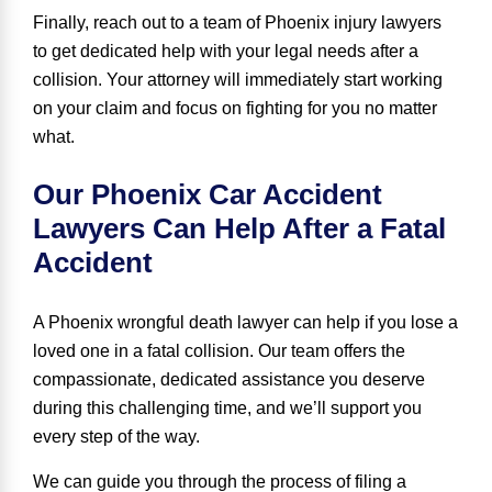
Finally, reach out to a team of Phoenix injury lawyers
to get dedicated help with your legal needs after a
collision. Your attorney will immediately start working
on your claim and focus on fighting for you no matter
what.
Our Phoenix Car Accident
Lawyers Can Help After a Fatal
Accident
A Phoenix wrongful death lawyer can help if you lose a
loved one in a fatal collision. Our team offers the
compassionate
,
dedicated assistance you deserve
during this challenging time, and we’ll support you
every step of the way.
We can guide you through the process of filing a