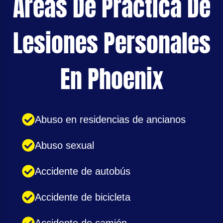
Áreas De Practica De
Lesiones Personales
En Phoenix
Abuso en residencias de ancianos
Abuso sexual
Accidente de autobús
Accidente de bicicleta