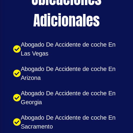
Adicionales
Abogado De Accidente de coche En
Las Vegas
Abogado De Accidente de coche En
Arizona
Abogado De Accidente de coche En
Georgia
Abogado De Accidente de coche En
Sacramento