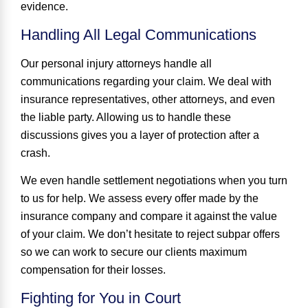
evidence.
Handling All Legal Communications
Our personal injury attorneys handle all
communications regarding your claim. We deal with
insurance representatives, other attorneys, and even
the liable party. Allowing us to handle these
discussions gives you a layer of protection after a
crash.
We even handle settlement negotiations when you turn
to us for help. We assess every offer made by the
insurance company and compare it against the value
of your claim. We don’t hesitate to reject subpar offers
so we can work to secure our clients maximum
compensation for their losses.
Fighting for You in Court