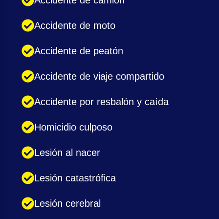
Accidente de camión
Accidente de moto
Accidente de peatón
Accidente de viaje compartido
Accidente por resbalón y caída
Homicidio culposo
Lesión al nacer
Lesión catastrófica
Lesión cerebral