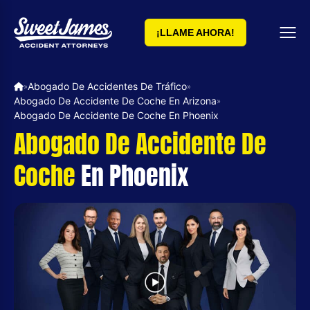
¡LLAME AHORA!
Abogado De Accidentes De Tráfico
»
»
Abogado De Accidente De Coche En Arizona
»
Abogado De Accidente De Coche En Phoenix
Abogado De Accidente De
Coche
En Phoenix