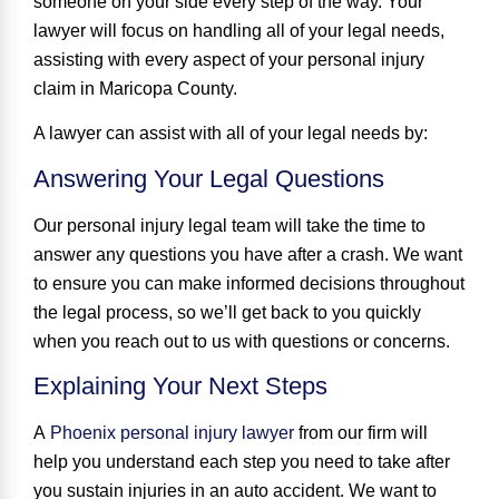
someone on your side every step of the way
. Your
lawyer will focus on handling all of your legal needs,
assisting with every aspect of your personal injury
claim in Maricopa County.
A lawyer can assist with all of your legal needs by:
Answering Your Legal Questions
Our personal injury legal team will take the time to
answer any questions you have after a crash. We want
to ensure you can make informed decisions throughout
the legal process, so we’ll get back to you quickly
when you reach out to us with questions or concerns.
Explaining Your Next Steps
A
Phoenix personal injury lawyer
from our firm will
help you understand each step you need to take after
you sustain injuries in an auto accident. We want to