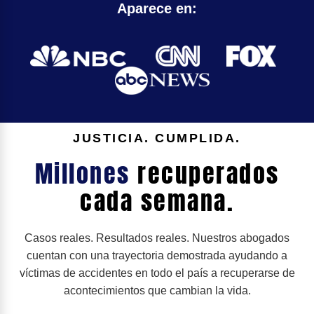
Aparece en:
JUSTICIA. CUMPLIDA.
Millones
recuperados
cada semana.
Casos reales. Resultados reales. Nuestros abogados
cuentan con una trayectoria demostrada ayudando a
víctimas de accidentes en todo el país a recuperarse de
acontecimientos que cambian la vida.